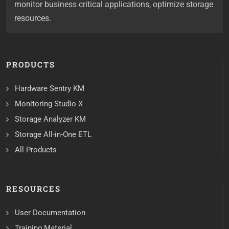
monitor business critical applications, optimize storage
resources.
PRODUCTS
Hardware Sentry KM
Monitoring Studio X
Storage Analyzer KM
Storage All-in-One ETL
All Products
RESOURCES
User Documentation
Training Material