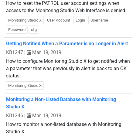
How to reset the PATROL user account settings when
access to the Monitoring Studio Web Interface is denied.
Monitoring Studio X
User Account
Login
Username
Password
cfg
Getting Notified When a Parameter is no Longer in Alert
KB1247
|
Mar. 19, 2019
How to configure Monitoring Studio X to get notified when
a parameter that was previously in alert is back to an OK
status.
Monitoring Studio X
Monitoring a Non-Listed Database with Monitoring
Studio X
KB1246
|
Mar. 19, 2019
How to monitor a non-listed database with Monitoring
Studio X.