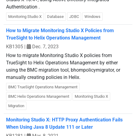
Authentication .
Monitoring Studio X
Database
JDBC
Windows
How to Migrate Monitoring Studio X Policies from
TrueSight to Helix Operations Management
KB1305
|
Dec. 7, 2023
How to migrate Monitoring Studio X policies from
TrueSight to Helix Operations Management by either
using the BMC migration tool, bhompolicymigrator, or
manually creating policies in Helix.
BMC TrueSight Operations Management
BMC Helix Operations Management
Monitoring Studio X
Migration
Monitoring Studio X: HTTP Proxy Authentication Fails
When Using Java 8 Update 111 or Later
KB1281
|
Mar. 8, 2021