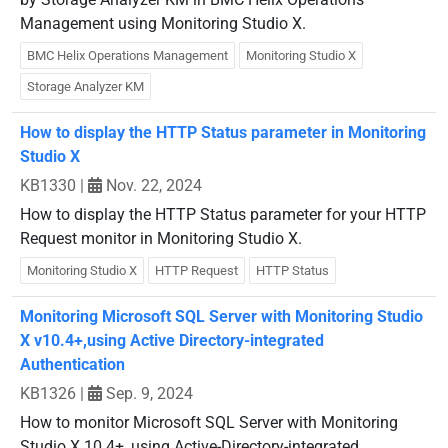
Management using Monitoring Studio X.
BMC Helix Operations Management
Monitoring Studio X
Storage Analyzer KM
How to display the HTTP Status parameter in Monitoring
Studio X
KB1330
|
Nov. 22, 2024
How to display the HTTP Status parameter for your HTTP
Request monitor in Monitoring Studio X.
Monitoring Studio X
HTTP Request
HTTP Status
Monitoring Microsoft SQL Server with Monitoring Studio
X v10.4+,using Active Directory-integrated
Authentication
KB1326
|
Sep. 9, 2024
How to monitor Microsoft SQL Server with Monitoring
Studio X 10.4+, using Active-Directory-integrated