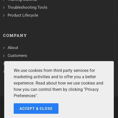
Troubleshooting Tools
Product Lifecycle
COMPANY
About
Customers
Contact
We use cookies from third party services for
Services
marketing activities and to offer you a better
experience. Read about how we use cookies and
how you can control them by clicking "Privacy
Preferences".
ACCEPT & CLOSE
Copyrights ©2026 All Rights Reserved by Sentry Software.
Terms of Service
/
Privacy Policy
/
Cookie Policy
/
Disclaimer
/
Trademarks
/