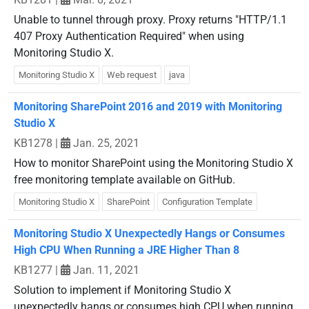
Unable to tunnel through proxy. Proxy returns "HTTP/1.1
407 Proxy Authentication Required" when using
Monitoring Studio X.
Monitoring Studio X
Web request
java
Monitoring SharePoint 2016 and 2019 with Monitoring
Studio X
KB1278
|
Jan. 25, 2021
How to monitor SharePoint using the Monitoring Studio X
free monitoring template available on GitHub.
Monitoring Studio X
SharePoint
Configuration Template
Monitoring Studio X Unexpectedly Hangs or Consumes
High CPU When Running a JRE Higher Than 8
KB1277
|
Jan. 11, 2021
Solution to implement if Monitoring Studio X
unexpectedly hangs or consumes high CPU when running