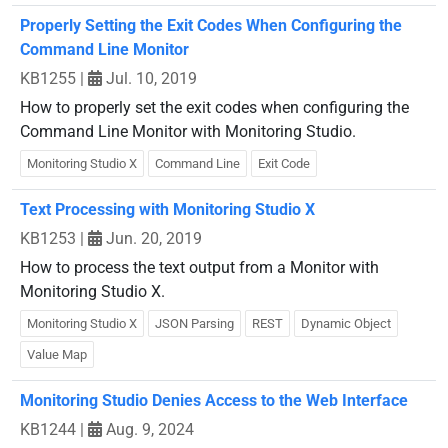
Properly Setting the Exit Codes When Configuring the
Command Line Monitor
KB1255
|
Jul. 10, 2019
How to properly set the exit codes when configuring the
Command Line Monitor with Monitoring Studio.
Monitoring Studio X
Command Line
Exit Code
Text Processing with Monitoring Studio X
KB1253
|
Jun. 20, 2019
How to process the text output from a Monitor with
Monitoring Studio X.
Monitoring Studio X
JSON Parsing
REST
Dynamic Object
Value Map
Monitoring Studio Denies Access to the Web Interface
KB1244
|
Aug. 9, 2024