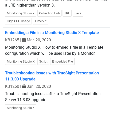
a JRE higher than version 8.
Monitoring Studio X
Collection Hub
JRE
Java
High CPU Usage
Timeout
Embedding a File in a Monitoring Studio X Template
KB1265
|
Mar. 20, 2020
Monitoring Studio X: How to embed a file in a Template
configuration which will be used later by a Monitor.
Monitoring Studio X
Script
Embedded File
Troubleshooting Issues with TrueSight Presentation
11.3.03 Upgrade
KB1260
|
Jan. 20, 2020
Troubleshooting issues after a TrueSight Presentation
Server 11.3.03 upgrade.
Monitoring Studio X