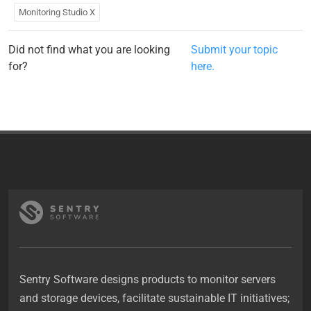
Monitoring Studio X
Did not find what you are looking
Submit your topic
for?
here.
Sentry Software designs products to monitor servers
and storage devices, facilitate sustainable IT initiatives;