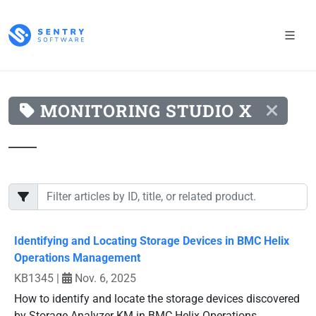
MONITORING STUDIO X
Identifying and Locating Storage Devices in BMC Helix
Operations Management
KB1345
|
Nov. 6, 2025
How to identify and locate the storage devices discovered
by Storage Analyzer KM in BMC Helix Operations