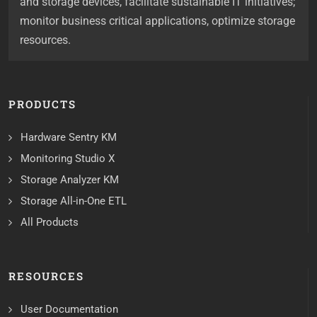
and storage devices, facilitate sustainable IT initiatives;
monitor business critical applications, optimize storage
resources.
PRODUCTS
Hardware Sentry KM
Monitoring Studio X
Storage Analyzer KM
Storage All-in-One ETL
All Products
RESOURCES
User Documentation