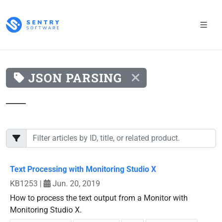
JSON PARSING
Text Processing with Monitoring Studio X
KB1253
|
Jun. 20, 2019
How to process the text output from a Monitor with
Monitoring Studio X.