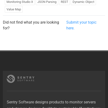
Monitoring Studio X
JSON Parsing
REST
Dynamic Object
Value Map
Did not find what you are looking
Submit your topic
for?
here.
Sentry Software designs products to monitor servers