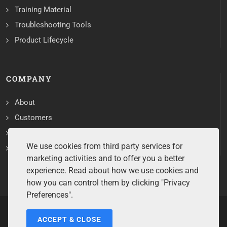
Training Material
Troubleshooting Tools
Product Lifecycle
COMPANY
About
Customers
Contact
We use cookies from third party services for
Services
marketing activities and to offer you a better
experience. Read about how we use cookies and
how you can control them by clicking "Privacy
Preferences".
ACCEPT & CLOSE
Copyrights ©2026 All Rights Reserved by Sentry Software.