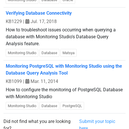
Verifying Database Connectivity
KB1229
|
Jul. 17, 2018
How to troubleshoot issues occurring when querying a
database with Monitoring Studio's Database Query
Analysis feature.
Monitoring Studio
Database
Matsya
Monitoring PostgreSQL with Monitoring Studio using the
Database Query Analysis Tool
KB1099
|
Mar. 11, 2014
How to configure the monitoring of PostgreSQL Database
with Monitoring Studio
Monitoring Studio
Database
PostgreSQL
Did not find what you are looking
Submit your topic
for?
here.