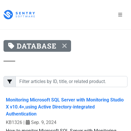
DATABASE
Monitoring Microsoft SQL Server with Monitoring Studio
X v10.4+,using Active Directory-integrated
Authentication
KB1326
|
Sep. 9, 2024
How to monitor Microsoft SQL Server with Monitoring