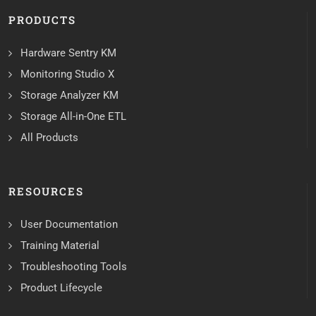
PRODUCTS
Hardware Sentry KM
Monitoring Studio X
Storage Analyzer KM
Storage All-in-One ETL
All Products
RESOURCES
User Documentation
Training Material
Troubleshooting Tools
Product Lifecycle