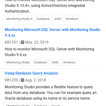
Studio X 10.4+, using Active-Directory-integrated
Authentication .
Monitoring Studio X
Database
JDBC
Windows
Monitoring Microsoft SQL Server with Monitoring Studio
9.4.xx
KB1251
|
May. 22, 2019
How to monitor Microsoft SQL Server with Monitoring
Studio 9.4.xx.
Monitoring Studio
Database
JDBC
Windows
Using Database Query Analysis
KB1239
|
Aug. 2, 2018
Monitoring Studio provides a flexible feature to query
data from any database. You can for example query an
Oracle database using its name or its service name.
Monitoring Studio
Database
Oracle