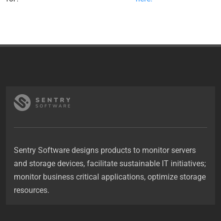
Sentry Software designs products to monitor servers
and storage devices, facilitate sustainable IT initiatives;
monitor business critical applications, optimize storage
resources.