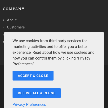
COMPANY
About
Customers
Contact
We use cookies from third party services for
Services
marketing activities and to offer you a better
experience. Read about how we use cookies and
how you can control them by clicking "Privacy
Preferences".
ACCEPT & CLOSE
Copyrights ©2026 All Rights Reserved by Sentry Software.
Terms of Service
/
Privacy Policy
/
Cookie Policy
/
Disclaimer
/
Trademarks
/
Code of Ethics
REFUSE ALL & CLOSE
Privacy Preferences