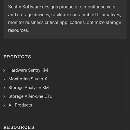
Sentry Software designs products to monitor servers
and storage devices, facilitate sustainable IT initiatives;
monitor business critical applications, optimize storage
resources.
PRODUCTS
Hardware Sentry KM
Monitoring Studio X
Storage Analyzer KM
Storage All-in-One ETL
All Products
RESOURCES