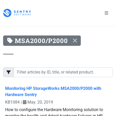
MSA2000/P2000
Monitoring HP StorageWorks MSA2000/P2000 with
Hardware Sentry
KB1084
|
May. 20, 2019
How to configure the Hardware Monitoring solution to
monitor the health and detect hardware failures in HP