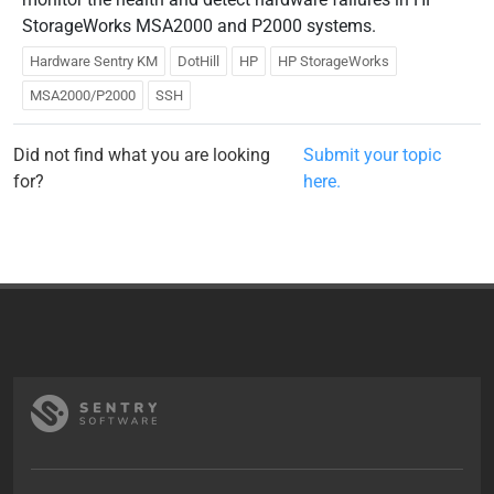
StorageWorks MSA2000 and P2000 systems.
Hardware Sentry KM
DotHill
HP
HP StorageWorks
MSA2000/P2000
SSH
Did not find what you are looking
Submit your topic
for?
here.