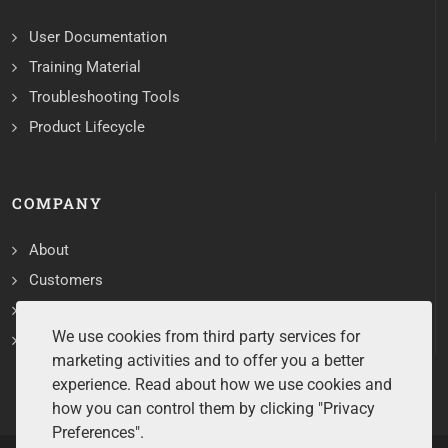
User Documentation
Training Material
Troubleshooting Tools
Product Lifecycle
COMPANY
About
Customers
Contact
We use cookies from third party services for
Services
marketing activities and to offer you a better
experience. Read about how we use cookies and
how you can control them by clicking "Privacy
Preferences".