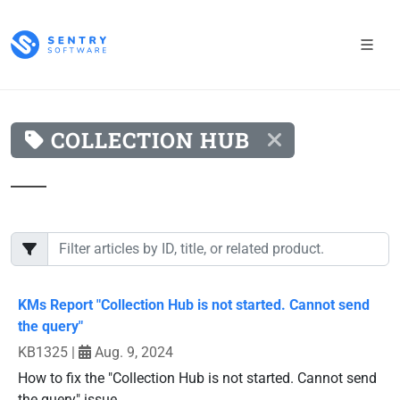
COLLECTION HUB
KMs Report "Collection Hub is not started. Cannot send
the query"
KB1325
|
Aug. 9, 2024
How to fix the "Collection Hub is not started. Cannot send
the query" issue.