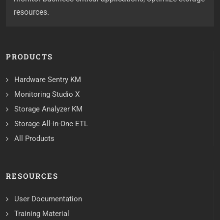
resources.
PRODUCTS
Hardware Sentry KM
Monitoring Studio X
Storage Analyzer KM
Storage All-in-One ETL
All Products
RESOURCES
User Documentation
Training Material