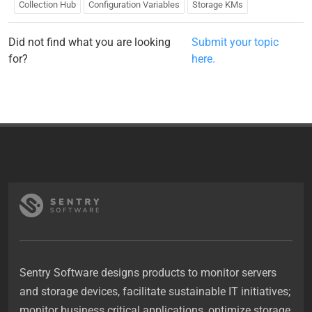
Collection Hub
Configuration Variables
Storage KMs
Did not find what you are looking
Submit your topic
for?
here.
Sentry Software designs products to monitor servers
and storage devices, facilitate sustainable IT initiatives;
monitor business critical applications, optimize storage