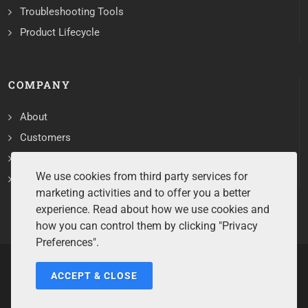
Troubleshooting Tools
Product Lifecycle
COMPANY
About
Customers
Contact
We use cookies from third party services for
Services
marketing activities and to offer you a better
experience. Read about how we use cookies and
how you can control them by clicking "Privacy
Preferences".
ACCEPT & CLOSE
Copyrights ©2026 All Rights Reserved by Sentry Software.
Terms of Service
/
Privacy Policy
/
Cookie Policy
/
Disclaimer
/
Trademarks
/