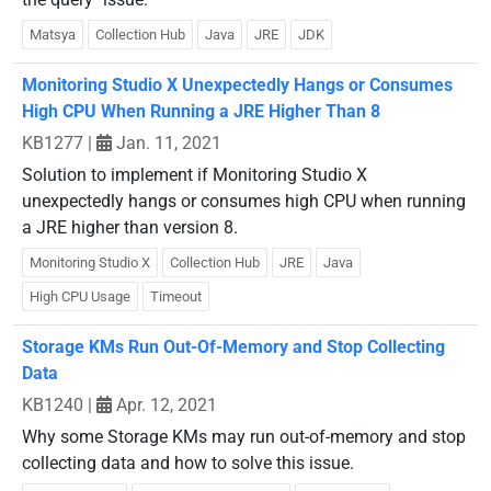
Matsya
Collection Hub
Java
JRE
JDK
Monitoring Studio X Unexpectedly Hangs or Consumes
High CPU When Running a JRE Higher Than 8
KB1277
|
Jan. 11, 2021
Solution to implement if Monitoring Studio X
unexpectedly hangs or consumes high CPU when running
a JRE higher than version 8.
Monitoring Studio X
Collection Hub
JRE
Java
High CPU Usage
Timeout
Storage KMs Run Out-Of-Memory and Stop Collecting
Data
KB1240
|
Apr. 12, 2021
Why some Storage KMs may run out-of-memory and stop
collecting data and how to solve this issue.