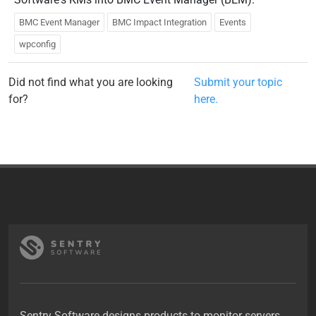
BMC Event Manager
BMC Impact Integration
Events
wpconfig
Did not find what you are looking
Submit your topic
for?
here.
Sentry Software designs products to monitor servers