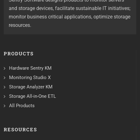
and storage devices, facilitate sustainable IT initiatives;
monitor business critical applications, optimize storage
resources.
PRODUCTS
Hardware Sentry KM
Monitoring Studio X
Storage Analyzer KM
Storage All-in-One ETL
All Products
RESOURCES