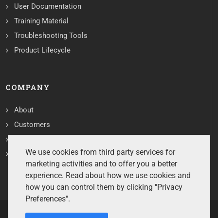
User Documentation
Training Material
Troubleshooting Tools
Product Lifecycle
COMPANY
About
Customers
Contact
We use cookies from third party services for
Services
marketing activities and to offer you a better
experience. Read about how we use cookies and
how you can control them by clicking "Privacy
Preferences".