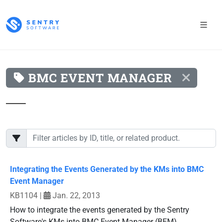
BMC EVENT MANAGER
Integrating the Events Generated by the KMs into BMC
Event Manager
KB1104
|
Jan. 22, 2013
How to integrate the events generated by the Sentry
Software's KMs into BMC Event Manager (BEM).