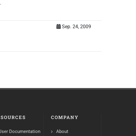
.
Sep. 24, 2009
ESOURCES
COMPANY
User Documentation
About