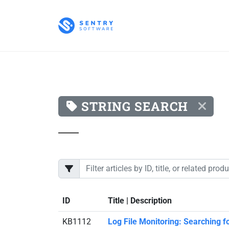
STRING SEARCH
ID
Title | Description
KB1112
Log File Monitoring: Searching f