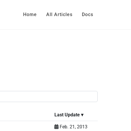
Home
All Articles
Docs
Last Update
▾
Feb. 21, 2013