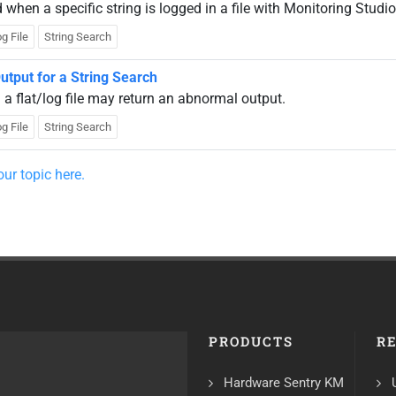
hen a specific string is logged in a file with Monitoring Studio
g File
String Search
utput for a String Search
a flat/log file may return an abnormal output.
g File
String Search
ur topic here.
PRODUCTS
R
Hardware Sentry KM