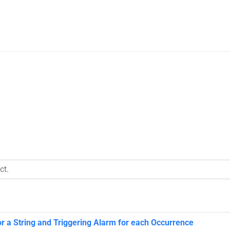
or a String and Triggering Alarm for each Occurrence