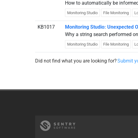
How to automatically be informed w
Monitoring Studio
File Monitoring
Lo
KB1017
Monitoring Studio: Unexpected O
Why a string search performed on 
Monitoring Studio
File Monitoring
Lo
Did not find what you are looking for?
Submit yo