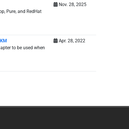
Nov. 28, 2025
App, Pure, and RedHat
r KM
Apr. 28, 2022
dapter to be used when