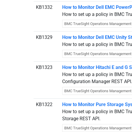
KB1332
How to Monitor Dell EMC PowerP
How to set up a policy in BMC Tr
BMC TrueSight Operations Management
KB1329
How to Monitor Dell EMC Unity 
How to set up a policy in BMC Tr
BMC TrueSight Operations Management
KB1323
How to Monitor Hitachi E and G 
How to set up a policy in BMC Tru
Configuration Manager REST API
BMC TrueSight Operations Management
KB1322
How to Monitor Pure Storage Sy
How to set up a policy in BMC Tr
Storage REST API.
BMC TrueSight Operations Management