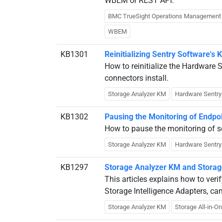
WBEM or REST API.
BMC TrueSight Operations Management
WBEM
KB1301
Reinitializing Sentry Software's
How to reinitialize the Hardware
connectors install.
Storage Analyzer KM
Hardware Sentr
KB1302
Pausing the Monitoring of Endpo
How to pause the monitoring of s
Storage Analyzer KM
Hardware Sentr
KB1297
Storage Analyzer KM and Storage 
This articles explains how to ver
Storage Intelligence Adapters, ca
Storage Analyzer KM
Storage All-in-O