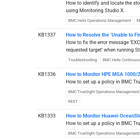
How to identify and locate the s
using Monitoring Studio X.
BMC Helix Operations Management
M
KB1337
How to Resolve the ‘Unable to Fin
How to fix the error message ‘EXC
requested target’ when running St
Troubleshooting
BMC Helix Continuou
KB1336
How to Monitor HPE MSA 1000/2
How to set up a policy in BMC T
BMC TrueSight Operations Management
REST
KB1333
How to Monitor Huawei OceanSto
How to set up a policy in BMC Tr
BMC TrueSight Operations Management