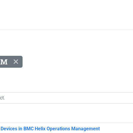
KM
e Devices in BMC Helix Operations Management