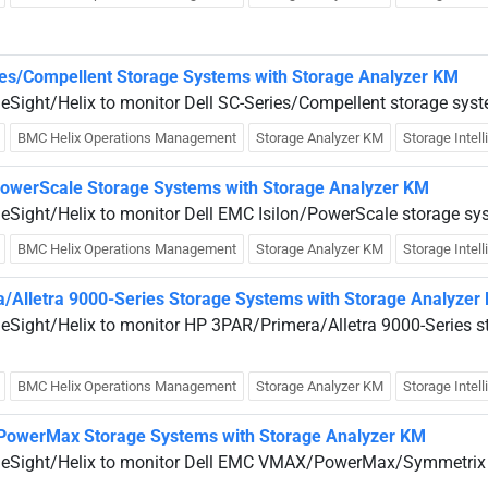
ies/Compellent Storage Systems with Storage Analyzer KM
ueSight/Helix to monitor Dell SC-Series/Compellent storage sys
BMC Helix Operations Management
Storage Analyzer KM
Storage Intel
/PowerScale Storage Systems with Storage Analyzer KM
ueSight/Helix to monitor Dell EMC Isilon/PowerScale storage sy
BMC Helix Operations Management
Storage Analyzer KM
Storage Intel
/Alletra 9000-Series Storage Systems with Storage Analyzer
ueSight/Helix to monitor HP 3PAR/Primera/Alletra 9000-Series s
BMC Helix Operations Management
Storage Analyzer KM
Storage Intel
PowerMax Storage Systems with Storage Analyzer KM
rueSight/Helix to monitor Dell EMC VMAX/PowerMax/Symmetrix 