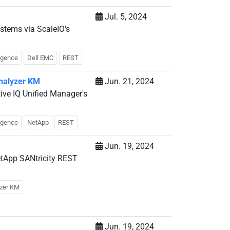
Jul. 5, 2024
stems via ScaleIO's
ligence
Dell EMC
REST
Analyzer KM
Jun. 21, 2024
ive IQ Unified Manager's
ligence
NetApp
REST
Jun. 19, 2024
etApp SANtricity REST
yzer KM
Jun. 19, 2024