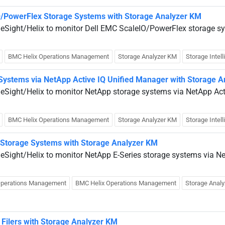
O/PowerFlex Storage Systems with Storage Analyzer KM
ueSight/Helix to monitor Dell EMC ScaleIO/PowerFlex storage sy
BMC Helix Operations Management
Storage Analyzer KM
Storage Intel
Systems via NetApp Active IQ Unified Manager with Storage 
ueSight/Helix to monitor NetApp storage systems via NetApp Act
BMC Helix Operations Management
Storage Analyzer KM
Storage Intel
 Storage Systems with Storage Analyzer KM
ueSight/Helix to monitor NetApp E-Series storage systems via N
Operations Management
BMC Helix Operations Management
Storage Anal
Filers with Storage Analyzer KM