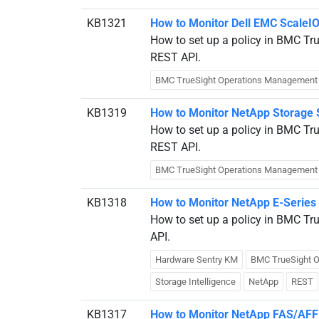
KB1321
How to Monitor Dell EMC ScaleI
How to set up a policy in BMC Tr
REST API.
BMC TrueSight Operations Management
KB1319
How to Monitor NetApp Storage 
How to set up a policy in BMC Tr
REST API.
BMC TrueSight Operations Management
KB1318
How to Monitor NetApp E-Series
How to set up a policy in BMC Tr
API.
Hardware Sentry KM
BMC TrueSight 
Storage Intelligence
NetApp
REST
KB1317
How to Monitor NetApp FAS/AFF 