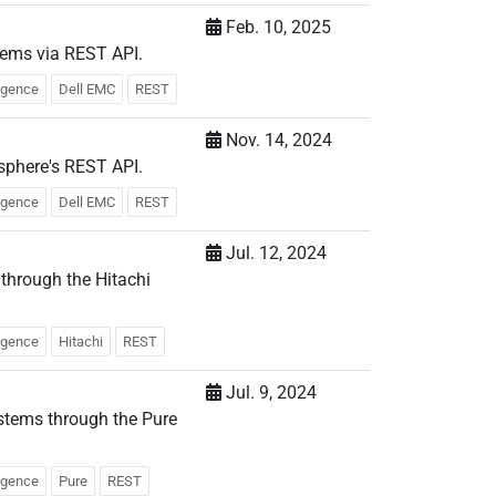
Feb. 10, 2025
tems via REST API.
ligence
Dell EMC
REST
Nov. 14, 2024
sphere's REST API.
ligence
Dell EMC
REST
Jul. 12, 2024
 through the Hitachi
ligence
Hitachi
REST
Jul. 9, 2024
stems through the Pure
ligence
Pure
REST