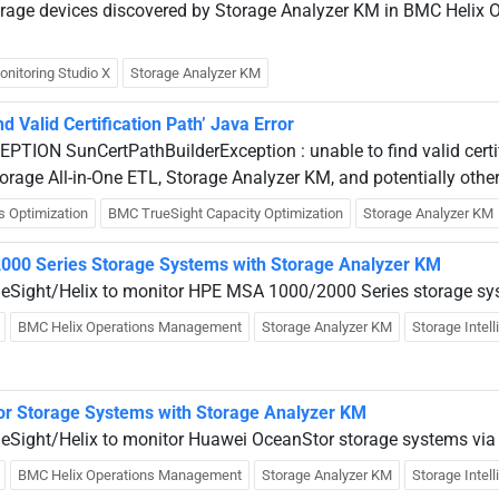
torage devices discovered by Storage Analyzer KM in BMC Heli
onitoring Studio X
Storage Analyzer KM
d Valid Certification Path’ Java Error
EPTION SunCertPathBuilderException : unable to find valid certi
orage All-in-One ETL, Storage Analyzer KM, and potentially othe
s Optimization
BMC TrueSight Capacity Optimization
Storage Analyzer KM
000 Series Storage Systems with Storage Analyzer KM
rueSight/Helix to monitor HPE MSA 1000/2000 Series storage sy
BMC Helix Operations Management
Storage Analyzer KM
Storage Intel
r Storage Systems with Storage Analyzer KM
ueSight/Helix to monitor Huawei OceanStor storage systems via
BMC Helix Operations Management
Storage Analyzer KM
Storage Intel