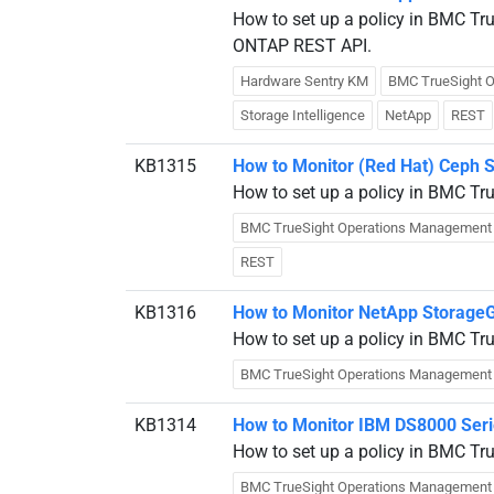
How to set up a policy in BMC Tr
ONTAP REST API.
Hardware Sentry KM
BMC TrueSight 
Storage Intelligence
NetApp
REST
KB1315
How to Monitor (Red Hat) Ceph 
How to set up a policy in BMC Tr
BMC TrueSight Operations Management
REST
KB1316
How to Monitor NetApp Storage
How to set up a policy in BMC Tr
BMC TrueSight Operations Management
KB1314
How to Monitor IBM DS8000 Seri
How to set up a policy in BMC Tr
BMC TrueSight Operations Management