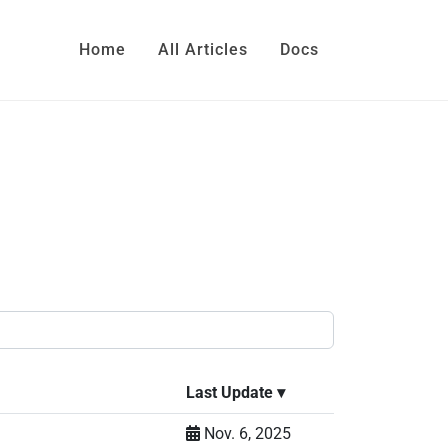
Home
All Articles
Docs
Last Update
▾
Nov. 6, 2025