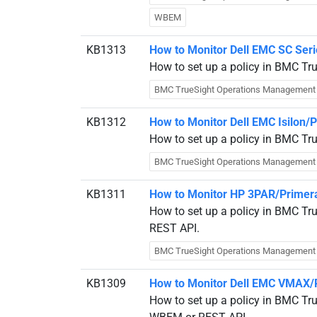
WBEM
KB1313
How to Monitor Dell EMC SC Ser
How to set up a policy in BMC Tr
BMC TrueSight Operations Management
KB1312
How to Monitor Dell EMC Isilon
How to set up a policy in BMC Tr
BMC TrueSight Operations Management
KB1311
How to Monitor HP 3PAR/Primera
How to set up a policy in BMC Tr
REST API.
BMC TrueSight Operations Management
KB1309
How to Monitor Dell EMC VMAX/
How to set up a policy in BMC T