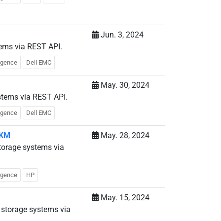
Jun. 3, 2024
tems via REST API.
ligence
Dell EMC
May. 30, 2024
stems via REST API.
ligence
Dell EMC
 KM
May. 28, 2024
torage systems via
ligence
HP
May. 15, 2024
storage systems via