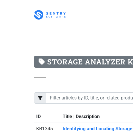
STORAGE ANALYZER 
ID
Title | Description
KB1345
Identifying and Locating Storag