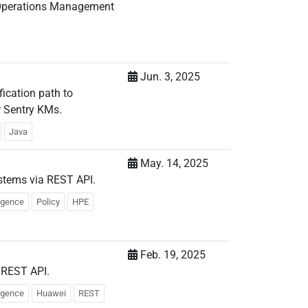
x Operations Management
Jun. 3, 2025
fication path to
r Sentry KMs.
Java
May. 14, 2025
stems via REST API.
ligence
Policy
HPE
Feb. 19, 2025
 REST API.
ligence
Huawei
REST