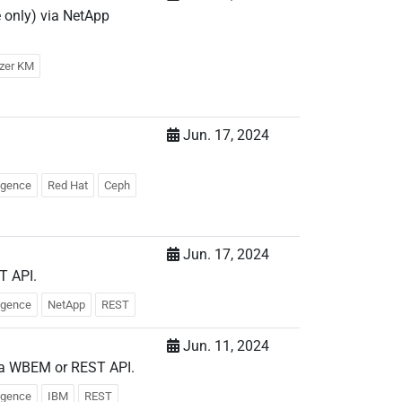
 only) via NetApp
yzer KM
Jun. 17, 2024
.
ligence
Red Hat
Ceph
Jun. 17, 2024
T API.
ligence
NetApp
REST
Jun. 11, 2024
via WBEM or REST API.
ligence
IBM
REST