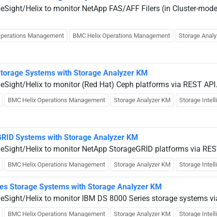
ueSight/Helix to monitor NetApp FAS/AFF Filers (in Cluster-mode
Operations Management
BMC Helix Operations Management
Storage Anal
Storage Systems with Storage Analyzer KM
ueSight/Helix to monitor (Red Hat) Ceph platforms via REST API
BMC Helix Operations Management
Storage Analyzer KM
Storage Intel
GRID Systems with Storage Analyzer KM
ueSight/Helix to monitor NetApp StorageGRID platforms via RES
BMC Helix Operations Management
Storage Analyzer KM
Storage Intel
es Storage Systems with Storage Analyzer KM
ueSight/Helix to monitor IBM DS 8000 Series storage systems 
BMC Helix Operations Management
Storage Analyzer KM
Storage Intel