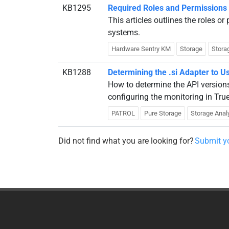
KB1295
Required Roles and Permissions
This articles outlines the roles o
systems.
Hardware Sentry KM
Storage
Stora
KB1288
Determining the .si Adapter to 
How to determine the API version
configuring the monitoring in Tr
PATROL
Pure Storage
Storage Anal
Did not find what you are looking for?
Submit yo