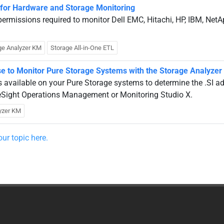
 for Hardware and Storage Monitoring
r permissions required to monitor Dell EMC, Hitachi, HP, IBM, Net
ge Analyzer KM
Storage All-in-One ETL
Use to Monitor Pure Storage Systems with the Storage Analyze
s available on your Pure Storage systems to determine the .SI a
ueSight Operations Management or Monitoring Studio X.
yzer KM
ur topic here.