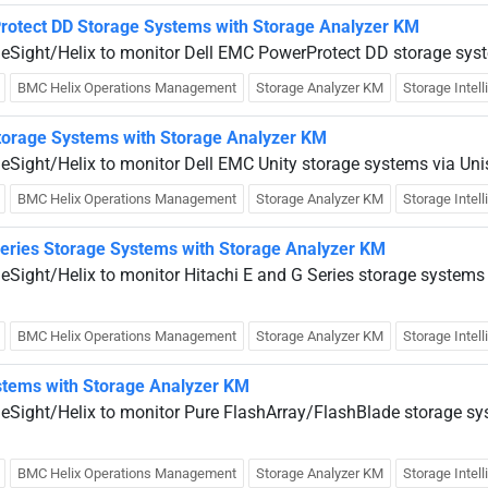
rotect DD Storage Systems with Storage Analyzer KM
ueSight/Helix to monitor Dell EMC PowerProtect DD storage sys
BMC Helix Operations Management
Storage Analyzer KM
Storage Intel
Storage Systems with Storage Analyzer KM
ueSight/Helix to monitor Dell EMC Unity storage systems via Uni
BMC Helix Operations Management
Storage Analyzer KM
Storage Intel
Series Storage Systems with Storage Analyzer KM
eSight/Helix to monitor Hitachi E and G Series storage systems
.
BMC Helix Operations Management
Storage Analyzer KM
Storage Intel
stems with Storage Analyzer KM
ueSight/Helix to monitor Pure FlashArray/FlashBlade storage sy
BMC Helix Operations Management
Storage Analyzer KM
Storage Intel