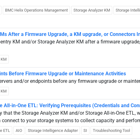
BMC Helix Operations Management
Storage Analyzer KM
Storage Intel
 KMs After a Firmware Upgrade, a KM upgrade, or Connectors In
 Sentry KM and/or Storage Analyzer KM after a firmware upgrade
y KM
ints Before Firmware Upgrade or Maintenance Activities
ervers and/or endpoints before any firmware upgrade or mainten
y KM
All-in-One ETL: Verifying Prerequisites (Credentials and Conn
ify that the Storage Analyzer KM and/or Storage All-in-One ETL, 
n connect to your storage systems to collect capacity and perfo
ne ETL
AIO
Storage Intelligence Adapter
SI
Troubleshooting Tool