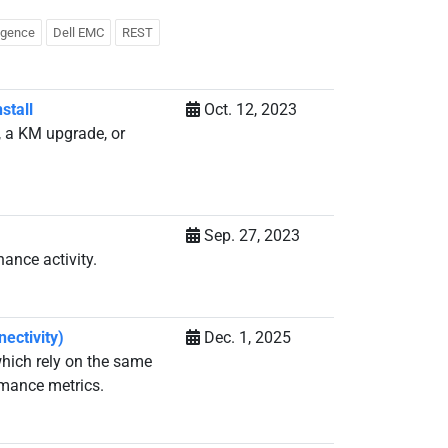
ligence
Dell EMC
REST
stall
Oct. 12, 2023
, a KM upgrade, or
Sep. 27, 2023
ance activity.
ectivity)
Dec. 1, 2025
which rely on the same
rmance metrics.