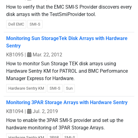
How to verify that the EMC SMI-S Provider discovers every
disk arrays with the TestSmiProvider tool.
Dell EMC
SMI-S
Monitoring Sun StorageTek Disk Arrays with Hardware
Sentry
KB1095
|
Mar. 22, 2012
How to monitor Sun Storage TEK disk arrays using
Hardware Sentry KM for PATROL and BMC Performance
Manager Express for Hardware.
Hardware Sentry KM
SMI-S
Sun
Monitoring 3PAR Storage Arrays with Hardware Sentry
KB1094
|
Jul. 2, 2019
How to enable the 3PAR SMI-S provider and set up the
hardware monitoring of 3PAR Storage Arrays.
Hardware Sentry KM
3PAR
SMI-S