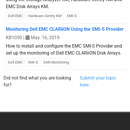
EMC Disk Arrays KM.
Dell EMC
Hardware Sentry KM
SMI-S
Monitoring Dell EMC CLARiiON Using the SMI-S Provider
KB1050
|
May. 16, 2019
How to install and configure the EMC SMI-S Provider and
set up the monitoring of Dell EMC CLARiiON Disk Arrays.
Dell EMC
SMI-S
SAN Monitoring
Did not find what you are looking
Submit your topic
for?
here.