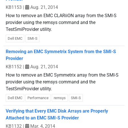
KB1153
|
Aug. 21, 2014
How to remove an EMC CLARiiON array from the SMI-S
provider using the remsys command and the
TestSmiProvider utility.
Dell EMC
SMI-S
Removing an EMC Symmetrix System from the SMI-S
Provider
KB1152
|
Aug. 21, 2014
How to remove an EMC Symmetrix array from the SMI-S
provider using the remsys command and the
TestSmiProvider utility.
Dell EMC
Performance
remsys
SMI-S
Verifying that Every EMC Disk Arrays are Properly
Attached to an EMC SMI-S Provider
KB1132
|
Mar. 4, 2014