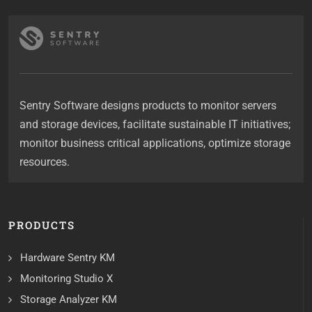
Sentry Software designs products to monitor servers
and storage devices, facilitate sustainable IT initiatives;
monitor business critical applications, optimize storage
resources.
PRODUCTS
Hardware Sentry KM
Monitoring Studio X
Storage Analyzer KM