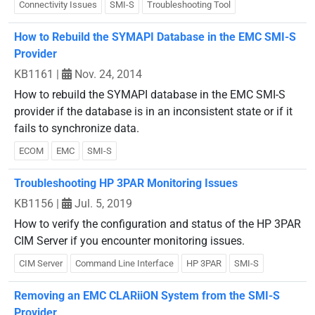
Connectivity Issues
SMI-S
Troubleshooting Tool
How to Rebuild the SYMAPI Database in the EMC SMI-S
Provider
KB1161
|
Nov. 24, 2014
How to rebuild the SYMAPI database in the EMC SMI-S
provider if the database is in an inconsistent state or if it
fails to synchronize data.
ECOM
EMC
SMI-S
Troubleshooting HP 3PAR Monitoring Issues
KB1156
|
Jul. 5, 2019
How to verify the configuration and status of the HP 3PAR
CIM Server if you encounter monitoring issues.
CIM Server
Command Line Interface
HP 3PAR
SMI-S
Removing an EMC CLARiiON System from the SMI-S
Provider