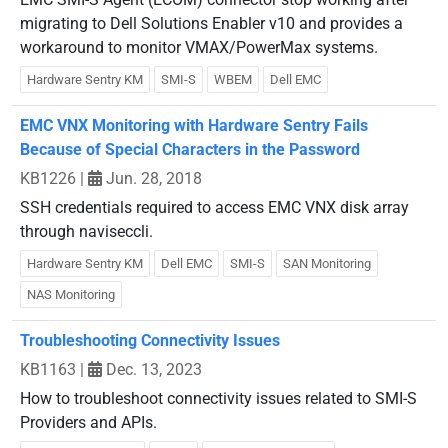
migrating to Dell Solutions Enabler v10 and provides a
workaround to monitor VMAX/PowerMax systems.
Hardware Sentry KM
SMI-S
WBEM
Dell EMC
EMC VNX Monitoring with Hardware Sentry Fails
Because of Special Characters in the Password
KB1226
|
Jun. 28, 2018
SSH credentials required to access EMC VNX disk array
through naviseccli.
Hardware Sentry KM
Dell EMC
SMI-S
SAN Monitoring
NAS Monitoring
Troubleshooting Connectivity Issues
KB1163
|
Dec. 13, 2023
How to troubleshoot connectivity issues related to SMI-S
Providers and APIs.