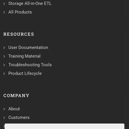
Storage All-in-One ETL
All Products
RESOURCES
User Documentation
Training Material
Troubleshooting Tools
Product Lifecycle
COMPANY
About
Customers
Contact