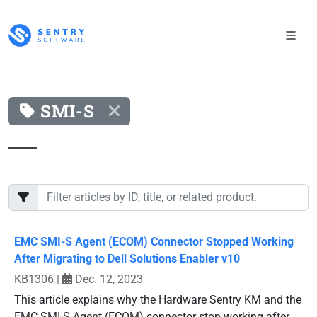
SMI-S
EMC SMI-S Agent (ECOM) Connector Stopped Working
After Migrating to Dell Solutions Enabler v10
KB1306
|
Dec. 12, 2023
This article explains why the Hardware Sentry KM and the
EMC SMI-S Agent (ECOM) connector stop working after