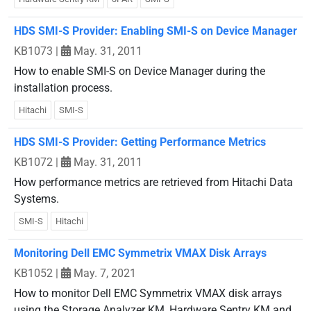
HDS SMI-S Provider: Enabling SMI-S on Device Manager
KB1073
|
May. 31, 2011
How to enable SMI-S on Device Manager during the
installation process.
Hitachi
SMI-S
HDS SMI-S Provider: Getting Performance Metrics
KB1072
|
May. 31, 2011
How performance metrics are retrieved from Hitachi Data
Systems.
SMI-S
Hitachi
Monitoring Dell EMC Symmetrix VMAX Disk Arrays
KB1052
|
May. 7, 2021
How to monitor Dell EMC Symmetrix VMAX disk arrays
using the Storage Analyzer KM, Hardware Sentry KM and