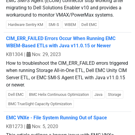
EMC SMI-S Agent (ECOM) connector stop working after
migrating to Dell Solutions Enabler v10 and provides a
workaround to monitor VMAX/PowerMax systems.
Hardware Sentry KM
SMI-S
WBEM
Dell EMC
CIM_ERR_FAILED Errors Occur When Running EMC
WBEM-Based ETLs with Java v11.0.15 or Newer
KB1304
|
Nov. 29, 2023
How to troubleshoot the CIM_ERR_FAILED errors triggered
when running Storage All-in-One ETL, Dell EMC Unity CIM
Server ETL, or EMC SMI-S Agent ETL with Java v11.0.15
or newer.
Dell EMC
BMC Helix Continuous Optimization
Java
Storage
BMC TrueSight Capacity Optimization
EMC VNXe - File System Running Out of Space
KB1273
|
Nov. 5, 2020