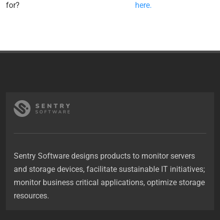
for?
here.
Sentry Software designs products to monitor servers
and storage devices, facilitate sustainable IT initiatives;
monitor business critical applications, optimize storage
resources.