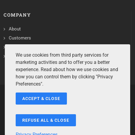
COMPANY
About
Customers
Contact
We use cookies from third party services for
Services
marketing activities and to offer you a better
experience. Read about how we use cookies and
how you can control them by clicking "Privacy
Preferences".
ACCEPT & CLOSE
Copyrights ©2026 All Rights Reserved by Sentry Software.
Terms of Service
/
Privacy Policy
/
Cookie Policy
/
Disclaimer
/
Trademarks
/
Code of Ethics
REFUSE ALL & CLOSE
Privacy Preferences