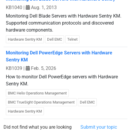
KB1040
|
Aug. 1, 2013
Monitoring Dell Blade Servers with Hardware Sentry KM.
Supported communication protocols and discovered
hardware components.
Hardware Sentry KM
Dell EMC
Telnet
Monitoring Dell PowerEdge Servers with Hardware
Sentry KM
KB1039
|
Feb. 5, 2026
How to monitor Dell PowerEdge servers with Hardware
Sentry KM.
BMC Helix Operations Management
BMC TrueSight Operations Management
Dell EMC
Hardware Sentry KM
Did not find what you are looking
Submit your topic