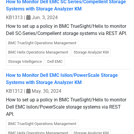
How to Monitor Dell EMC SC Series/Compellent Storage
Systems with Storage Analyzer KM
KB1313
|
Jun. 3, 2024
How to set up a policy in BMC TrueSight/Helix to monitor
Dell SC-Series/Compellent storage systems via REST API.
BMC TrueSight Operations Management
BMC Helix Operations Management
Storage Analyzer KM
Storage Intelligence
Dell EMC
How to Monitor Dell EMC Isilon/PowerScale Storage
Systems with Storage Analyzer KM
KB1312
|
May. 30, 2024
How to set up a policy in BMC TrueSight/Helix to monitor
Dell EMC Isilon/PowerScale storage systems via REST
API.
BMC TrueSight Operations Management
BMC Helix Operations Management
Storage Analyzer KM