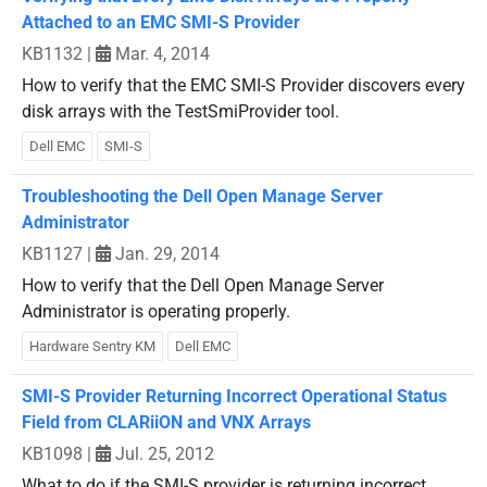
Attached to an EMC SMI-S Provider
KB1132
|
Mar. 4, 2014
How to verify that the EMC SMI-S Provider discovers every
disk arrays with the TestSmiProvider tool.
Dell EMC
SMI-S
Troubleshooting the Dell Open Manage Server
Administrator
KB1127
|
Jan. 29, 2014
How to verify that the Dell Open Manage Server
Administrator is operating properly.
Hardware Sentry KM
Dell EMC
SMI-S Provider Returning Incorrect Operational Status
Field from CLARiiON and VNX Arrays
KB1098
|
Jul. 25, 2012
What to do if the SMI-S provider is returning incorrect