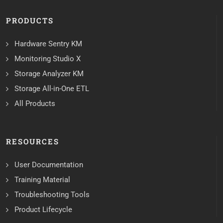
PRODUCTS
Hardware Sentry KM
Monitoring Studio X
Storage Analyzer KM
Storage All-in-One ETL
All Products
RESOURCES
User Documentation
Training Material
Troubleshooting Tools
Product Lifecycle