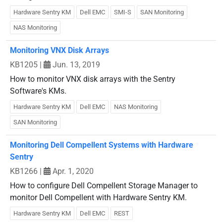
Hardware Sentry KM
Dell EMC
SMI-S
SAN Monitoring
NAS Monitoring
Monitoring VNX Disk Arrays
KB1205
|
Jun. 13, 2019
How to monitor VNX disk arrays with the Sentry
Software's KMs.
Hardware Sentry KM
Dell EMC
NAS Monitoring
SAN Monitoring
Monitoring Dell Compellent Systems with Hardware
Sentry
KB1266
|
Apr. 1, 2020
How to configure Dell Compellent Storage Manager to
monitor Dell Compellent with Hardware Sentry KM.
Hardware Sentry KM
Dell EMC
REST