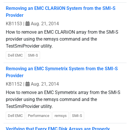
Removing an EMC CLARiiON System from the SMI-S
Provider
KB1153
|
Aug. 21, 2014
How to remove an EMC CLARiiON array from the SMI-S
provider using the remsys command and the
TestSmiProvider utility.
Dell EMC
SMI-S
Removing an EMC Symmetrix System from the SMI-S
Provider
KB1152
|
Aug. 21, 2014
How to remove an EMC Symmetrix array from the SMI-S
provider using the remsys command and the
TestSmiProvider utility.
Dell EMC
Performance
remsys
SMI-S
Verifying that Every EMC Disk Arrays are Properly