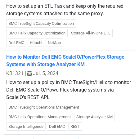
How to set up an ETL Task and keep only the required
storage systems attached to the same proxy.
BMC TrueSight Capacity Optimization
BMC Helix Capacity Optimization
Storage All-in-One ETL
Dell EMC
Hitachi
NetApp
How to Monitor Dell EMC ScaleIO/PowerFlex Storage
Systems with Storage Analyzer KM
KB1321
|
Jul. 5, 2024
How to set up a policy in BMC TrueSight/Helix to monitor
Dell EMC ScaleIO/PowerFlex storage systems via
ScaleIO's REST API.
BMC TrueSight Operations Management
BMC Helix Operations Management
Storage Analyzer KM
Storage Intelligence
Dell EMC
REST