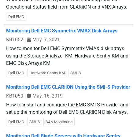
Operational Status field from CLARiiON and VNX Arrays.
Dell EMC
Monitoring Dell EMC Symmetrix VMAX Disk Arrays
KB1052
|
May. 7, 2021
How to monitor Dell EMC Symmetrix VMAX disk arrays
using the Storage Analyzer KM, Hardware Sentry KM and
EMC Disk Arrays KM.
Dell EMC
Hardware Sentry KM
SMI-S
Monitoring Dell EMC CLARiiON Using the SMI-S Provider
KB1050
|
May. 16, 2019
How to install and configure the EMC SMI-S Provider and
set up the monitoring of Dell EMC CLARiiON Disk Arrays.
Dell EMC
SMI-S
SAN Monitoring
Monitoring Dell Blade Servers with Hardware Sentry