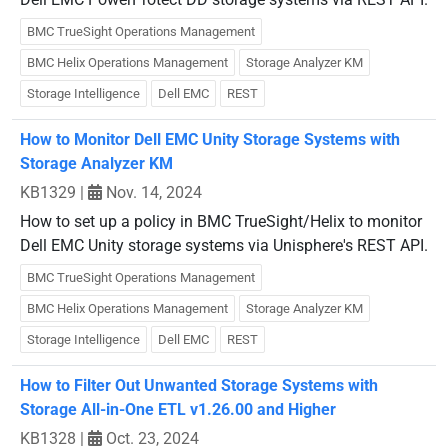
BMC TrueSight Operations Management
BMC Helix Operations Management
Storage Analyzer KM
Storage Intelligence
Dell EMC
REST
How to Monitor Dell EMC Unity Storage Systems with
Storage Analyzer KM
KB1329
|
Nov. 14, 2024
How to set up a policy in BMC TrueSight/Helix to monitor
Dell EMC Unity storage systems via Unisphere's REST API.
BMC TrueSight Operations Management
BMC Helix Operations Management
Storage Analyzer KM
Storage Intelligence
Dell EMC
REST
How to Filter Out Unwanted Storage Systems with
Storage All-in-One ETL v1.26.00 and Higher
KB1328
|
Oct. 23, 2024