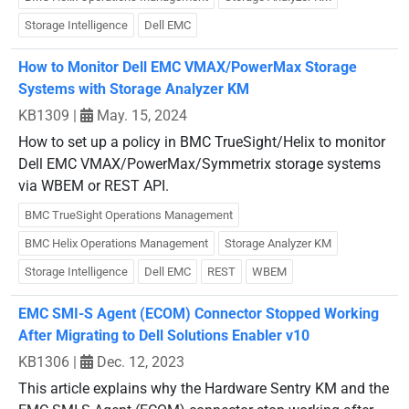
Storage Intelligence
Dell EMC
How to Monitor Dell EMC VMAX/PowerMax Storage
Systems with Storage Analyzer KM
KB1309
|
May. 15, 2024
How to set up a policy in BMC TrueSight/Helix to monitor
Dell EMC VMAX/PowerMax/Symmetrix storage systems
via WBEM or REST API.
BMC TrueSight Operations Management
BMC Helix Operations Management
Storage Analyzer KM
Storage Intelligence
Dell EMC
REST
WBEM
EMC SMI-S Agent (ECOM) Connector Stopped Working
After Migrating to Dell Solutions Enabler v10
KB1306
|
Dec. 12, 2023
This article explains why the Hardware Sentry KM and the