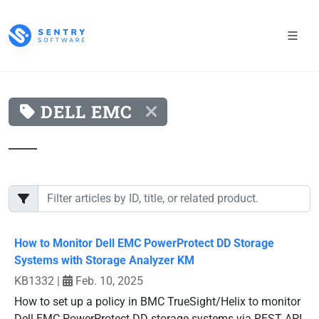
DELL EMC
How to Monitor Dell EMC PowerProtect DD Storage
Systems with Storage Analyzer KM
KB1332
|
Feb. 10, 2025
How to set up a policy in BMC TrueSight/Helix to monitor
Dell EMC PowerProtect DD storage systems via REST API.