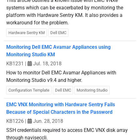
This article outlines a known issue with EMC VNXe
systems which can be exacerbated by monitoring the
platform with Hardware Sentry KM. It also provides a
workaround for the problem.
Hardware Sentry KM
Dell EMC
Monitoring Dell EMC Avamar Appliances using
Monitoring Studio KM
KB1231
|
Jul. 18, 2018
How to monitor Dell EMC Avamar Appliances with
Monitoring Studio v9.4 and higher.
Configuration Template
Dell EMC
Monitoring Studio
EMC VNX Monitoring with Hardware Sentry Fails
Because of Special Characters in the Password
KB1226
|
Jun. 28, 2018
SSH credentials required to access EMC VNX disk array
through naviseccli.