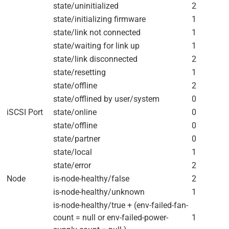
state/uninitialized
2
state/initializing firmware
1
state/link not connected
1
state/waiting for link up
1
state/link disconnected
2
state/resetting
1
state/offline
2
state/offlined by user/system
0
iSCSI Port
state/online
0
state/offline
0
state/partner
0
state/local
1
state/error
2
Node
is-node-healthy/false
2
is-node-healthy/unknown
1
is-node-healthy/true + (env-failed-fan-
count = null or env-failed-power-
1