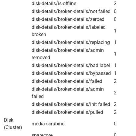
disk-details/is-offline
2
disk-details/broken-details/not failed
0
disk-details/broken-details/zeroed
0
disk-details/broken-details/labeled
1
broken
disk-details/broken-details/replacing
1
disk-details/broken-details/admin
1
removed
disk-details/broken-details/bad label
1
disk-details/broken-details/bypassed
1
disk-details/broken-details/failed
2
disk-details/broken-details/admin
2
failed
disk-details/broken-details/init failed
2
disk-details/broken-details/pulled
2
Disk
media-scrubing
0
(Cluster)
sparecore
0