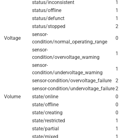
status/inconsistent
1
status/offline
1
status/defunct
1
status/stopped
2
sensor-
Voltage
0
condition/normal_operating_range
sensor-
1
condition/overvoltage_warning
sensor-
1
condition/undervoltage_warning
sensor-condition/overvoltage_failure
2
sensor-condition/undervoltage_failure
2
Volume
state/online
0
state/offline
0
state/creating
0
state/restricted
1
state/partial
1
state/mixed
1