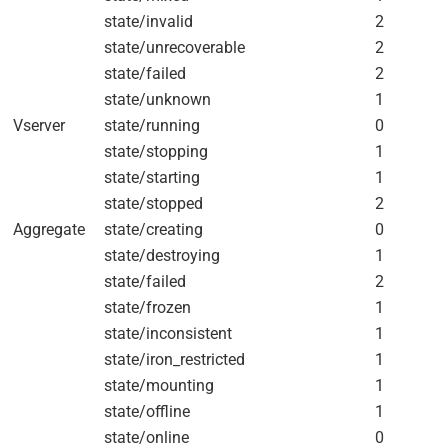
state/invalid
2
state/unrecoverable
2
state/failed
2
state/unknown
1
Vserver
state/running
0
state/stopping
1
state/starting
1
state/stopped
2
Aggregate
state/creating
0
state/destroying
1
state/failed
2
state/frozen
1
state/inconsistent
1
state/iron_restricted
1
state/mounting
1
state/offline
1
state/online
0