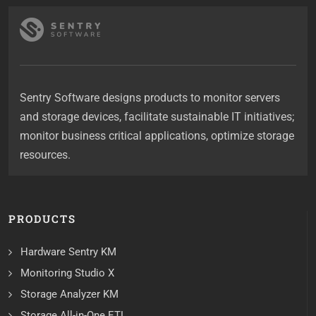
Sentry Software designs products to monitor servers
and storage devices, facilitate sustainable IT initiatives;
monitor business critical applications, optimize storage
resources.
PRODUCTS
Hardware Sentry KM
Monitoring Studio X
Storage Analyzer KM
Storage All-in-One ETL