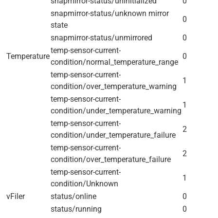
snapmirror-status/uninitialized
0
snapmirror-status/unknown mirror
0
state
snapmirror-status/unmirrored
0
temp-sensor-current-
Temperature
0
condition/normal_temperature_range
temp-sensor-current-
1
condition/over_temperature_warning
temp-sensor-current-
1
condition/under_temperature_warning
temp-sensor-current-
2
condition/under_temperature_failure
temp-sensor-current-
2
condition/over_temperature_failure
temp-sensor-current-
1
condition/Unknown
vFiler
status/online
0
status/running
0