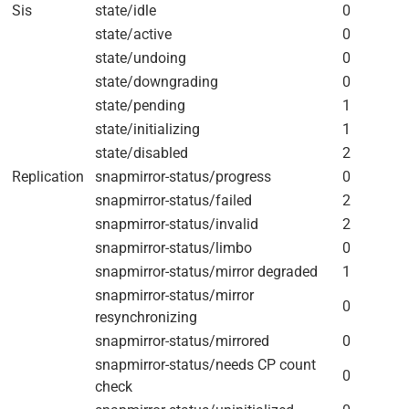
Sis
state/idle
0
state/active
0
state/undoing
0
state/downgrading
0
state/pending
1
state/initializing
1
state/disabled
2
Replication
snapmirror-status/progress
0
snapmirror-status/failed
2
snapmirror-status/invalid
2
snapmirror-status/limbo
0
snapmirror-status/mirror degraded
1
snapmirror-status/mirror
0
resynchronizing
snapmirror-status/mirrored
0
snapmirror-status/needs CP count
0
check