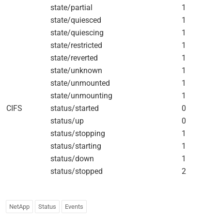
state/partial
1
state/quiesced
1
state/quiescing
1
state/restricted
1
state/reverted
1
state/unknown
1
state/unmounted
1
state/unmounting
1
CIFS
status/started
0
status/up
0
status/stopping
1
status/starting
1
status/down
1
status/stopped
2
NetApp
Status
Events