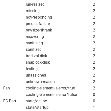
lun-resized
2
missing
2
not-responding
2
predict-failure
2
rawsize-shrank
2
recovering
2
sanitizing
2
sanitized
2
trad-vol-disk
2
snaplock-disk
2
testing
2
unassigned
2
unknown-reason
2
Fan
cooling-element-is-error/true
2
cooling-element-is-error/false
0
FC Port
state/online
0
state/startup
1