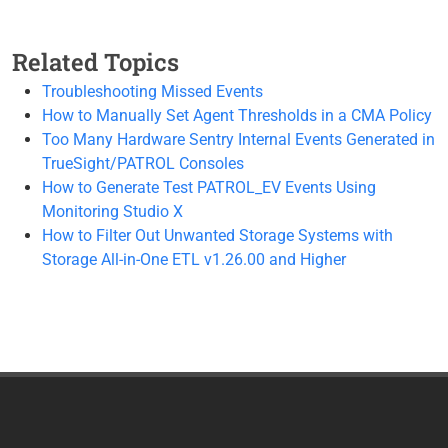
Related Topics
Troubleshooting Missed Events
How to Manually Set Agent Thresholds in a CMA Policy
Too Many Hardware Sentry Internal Events Generated in
TrueSight/PATROL Consoles
How to Generate Test PATROL_EV Events Using
Monitoring Studio X
How to Filter Out Unwanted Storage Systems with
Storage All-in-One ETL v1.26.00 and Higher