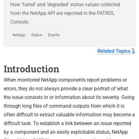
How 'failed' and ‘degraded' status values collected
from the NetApp API are reported in the PATROL
Console.
NetApp
Status
Events
Related Topics
Introduction
When monitored NetApp components report problems or
errors, they do not always provide a clear portrait of what
the issue consists in or information about its severity. Going
through long files of command outputs from which it is
often difficult to extract valuable information may become a
difficult task. To establish a link between an issue reported
by a component and an easily exploitable status, NetApp