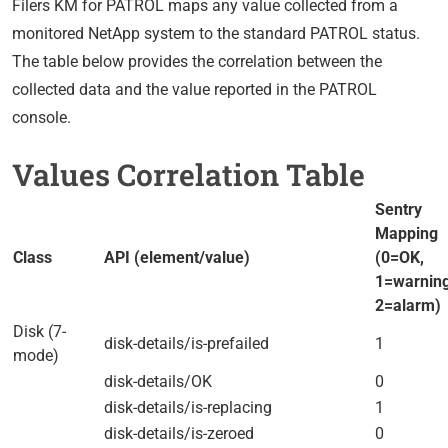
Filers KM for PATROL maps any value collected from a
monitored NetApp system to the standard PATROL status.
The table below provides the correlation between the
collected data and the value reported in the PATROL
console.
Values Correlation Table
Sentry
Mapping
Class
API (element/value)
(0=OK,
1=warning
2=alarm)
Disk (7-
disk-details/is-prefailed
1
mode)
disk-details/OK
0
disk-details/is-replacing
1
disk-details/is-zeroed
0