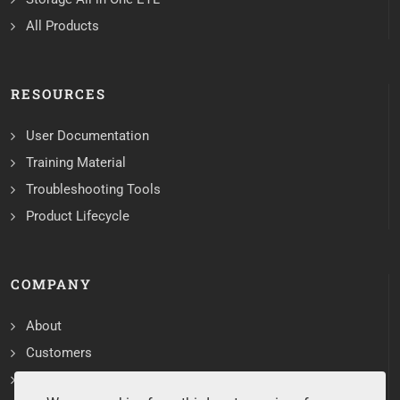
All Products
RESOURCES
User Documentation
Training Material
Troubleshooting Tools
Product Lifecycle
COMPANY
About
Customers
Contact