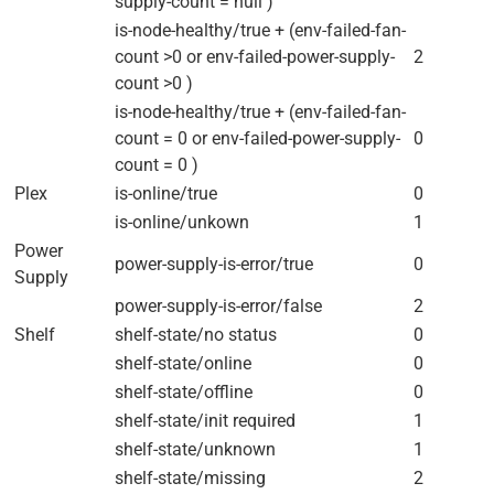
supply-count = null )
is-node-healthy/true + (env-failed-fan-
count >0 or env-failed-power-supply-
2
count >0 )
is-node-healthy/true + (env-failed-fan-
count = 0 or env-failed-power-supply-
0
count = 0 )
Plex
is-online/true
0
is-online/unkown
1
Power
power-supply-is-error/true
0
Supply
power-supply-is-error/false
2
Shelf
shelf-state/no status
0
shelf-state/online
0
shelf-state/offline
0
shelf-state/init required
1
shelf-state/unknown
1
shelf-state/missing
2