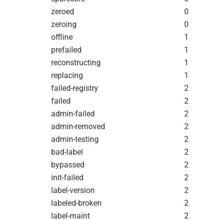
zeroed
0
zeroing
0
offline
1
prefailed
1
reconstructing
1
replacing
1
failed-registry
2
failed
2
admin-failed
2
admin-removed
2
admin-testing
2
bad-label
2
bypassed
2
init-failed
2
label-version
2
labeled-broken
2
label-maint
2