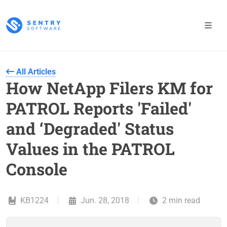
All Articles
How NetApp Filers KM for
PATROL Reports 'Failed'
and ‘Degraded' Status
Values in the PATROL
Console
KB1224
Jun. 28, 2018
2 min read