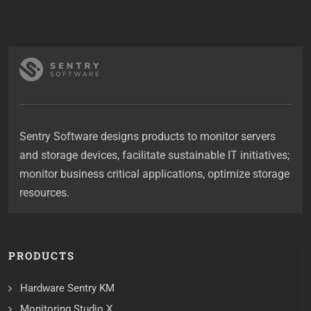
Sentry Software designs products to monitor servers
and storage devices, facilitate sustainable IT initiatives;
monitor business critical applications, optimize storage
resources.
PRODUCTS
Hardware Sentry KM
Monitoring Studio X