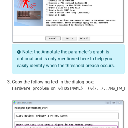
Note: the Annotate the parameter’s graph is
optional and is only mentioned here to help you
easily identify when the threshold breach occurs.
Copy the following text in the dialog box:
Hardware problem on %{HOSTNAME}  (%{/../../MS_HW_M