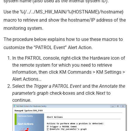
system name (also used as the internal system ID).
Use the %{/../../MS_HW_MAIN/%{HOSTNAME}/hostname}
macro to retrieve and show the hostname/IP address of the
monitoring system.
The procedure below explains how to use these macros to
customize the “PATROL Event” Alert Action.
In the PATROL console, right-click the Hardware icon of
the remote system for which you need to retrieve
information, then click KM Commands > KM Settings >
Alert Actions…
Select the
Trigger a PATROL Event
and the
Annotate the
parameter’s graph
check-boxes and click
Next
to
continue.