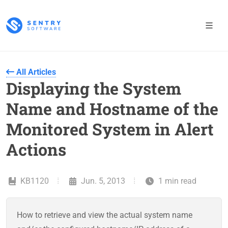
All Articles
Displaying the System
Name and Hostname of the
Monitored System in Alert
Actions
KB1120
Jun. 5, 2013
1 min read
How to retrieve and view the actual system name