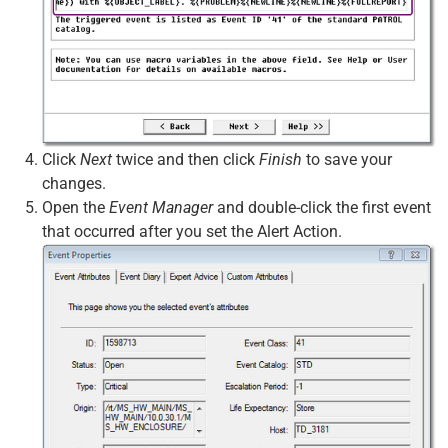
Click
Next
twice and then click
Finish
to save your
changes.
Open the
Event Manager
and double-click the first event
that occurred after you set the Alert Action.