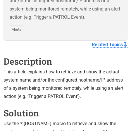
and/or the configured hostname/IP address of a
system being monitored remotely, while using an alert
action (e.g. Trigger a PATROL Event).
Alerts
Related Topics
Description
This article explains how to retrieve and show the actual
system name and/or the configured hostname/IP address
of a system being monitored remotely, while using an alert
action (e.g. ‘Trigger a PATROL Event’).
Solution
Use the %{HOSTNAME} macro to retrieve and show the