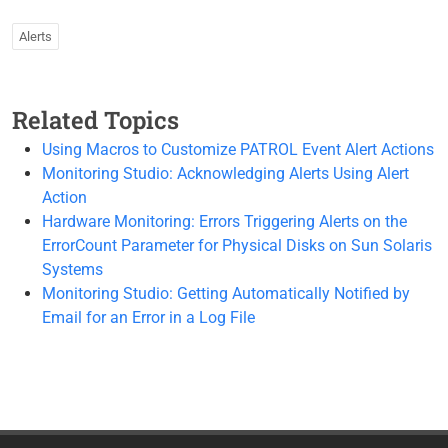
Alerts
Related Topics
Using Macros to Customize PATROL Event Alert Actions
Monitoring Studio: Acknowledging Alerts Using Alert
Action
Hardware Monitoring: Errors Triggering Alerts on the
ErrorCount Parameter for Physical Disks on Sun Solaris
Systems
Monitoring Studio: Getting Automatically Notified by
Email for an Error in a Log File