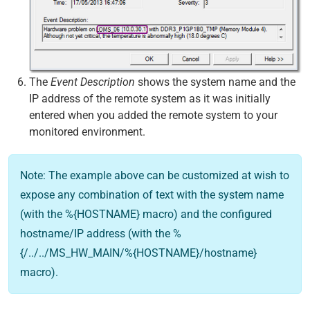
The
Event Description
shows the system name and the
IP address of the remote system as it was initially
entered when you added the remote system to your
monitored environment.
Note: The example above can be customized at wish to
expose any combination of text with the system name
(with the %{HOSTNAME} macro) and the configured
hostname/IP address (with the %
{/../../MS_HW_MAIN/%{HOSTNAME}/hostname}
macro).