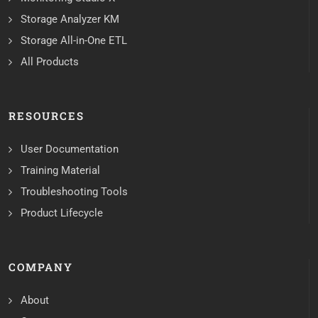
Storage Analyzer KM
Storage All-in-One ETL
All Products
RESOURCES
User Documentation
Training Material
Troubleshooting Tools
Product Lifecycle
COMPANY
About